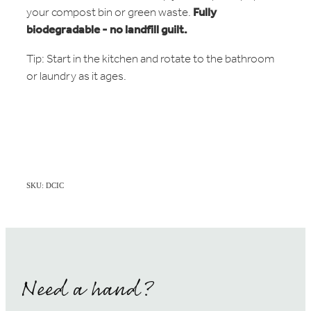
your compost bin or green waste.
Fully
biodegradable - no landfill guilt.
Tip: Start in the kitchen and rotate to the bathroom
or laundry as it ages.
SKU: DCIC
Need a hand?