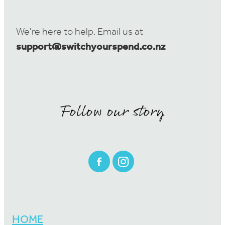
We're here to help. Email us at
support@switchyourspend.co.nz
Follow our story
HOME