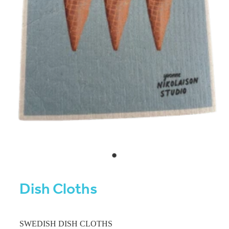
Dish Cloths
SWEDISH DISH CLOTHS