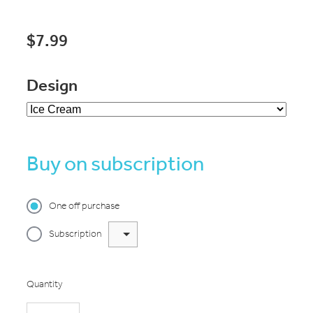
$7.99
Design
Buy on subscription
One off purchase
Subscription
Quantity