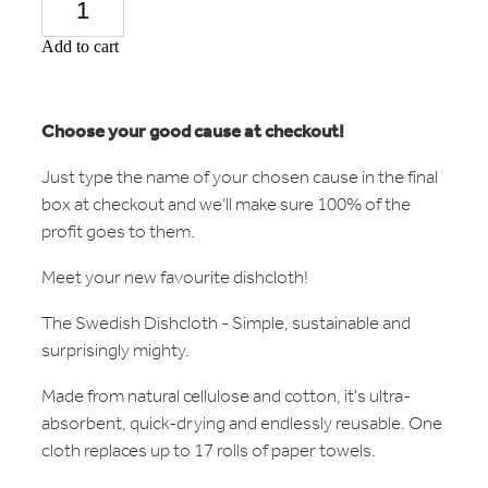
Add to cart
Choose your good cause at checkout!
Just type the name of your chosen cause in the final
box at checkout and we’ll make sure 100% of the
profit goes to them.
Meet your new favourite dishcloth!
The Swedish Dishcloth - Simple, sustainable and
surprisingly mighty.
Made from natural cellulose and cotton, it's ultra-
absorbent, quick-drying and endlessly reusable. One
cloth replaces up to 17 rolls of paper towels.