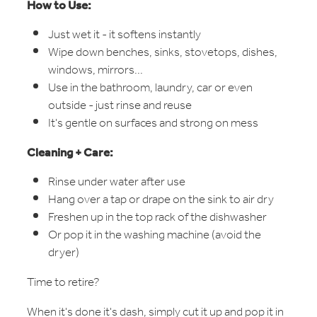
How to Use:
Just wet it - it softens instantly
Wipe down benches, sinks, stovetops, dishes,
windows, mirrors...
Use in the bathroom, laundry, car or even
outside - just rinse and reuse
It's gentle on surfaces and strong on mess
Cleaning + Care:
Rinse under water after use
Hang over a tap or drape on the sink to air dry
Freshen up in the top rack of the dishwasher
Or pop it in the washing machine (avoid the
dryer)
Time to retire?
When it's done it's dash, simply cut it up and pop it in