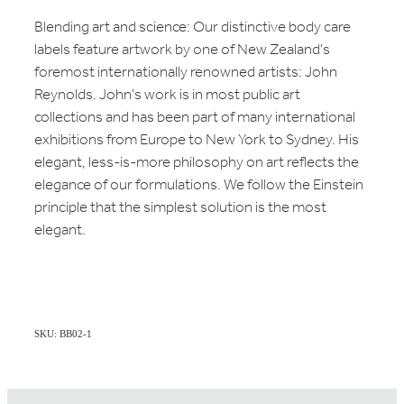
Blending art and science: Our distinctive body care
labels feature artwork by one of New Zealand's
foremost internationally renowned artists: John
Reynolds. John's work is in most public art
collections and has been part of many international
exhibitions from Europe to New York to Sydney. His
elegant, less-is-more philosophy on art reflects the
elegance of our formulations. We follow the Einstein
principle that the simplest solution is the most
elegant.
SKU: BB02-1