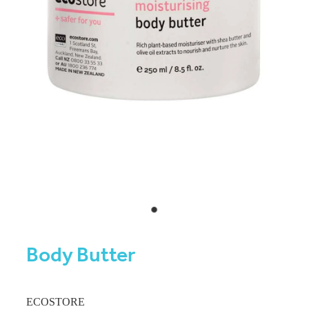
Body Butter
ECOSTORE