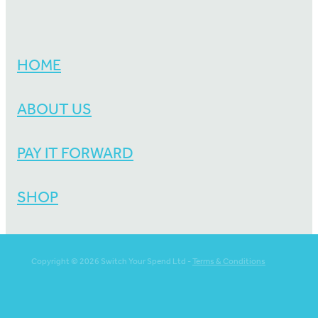
HOME
ABOUT US
PAY IT FORWARD
SHOP
Copyright © 2026 Switch Your Spend Ltd -
Terms & Conditions