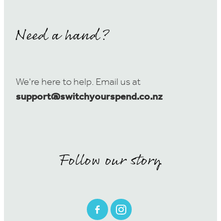
Need a hand?
We're here to help. Email us at
support@switchyourspend.co.nz
Follow our story