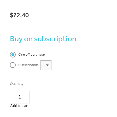
$22.40
Buy on subscription
One off purchase
Subscription
Quantity
Add to cart