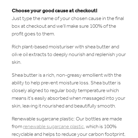
Choose your good cause at checkout!
Just type the name of your chosen cause in the final
box at checkout and we’ll make sure 100% of the
profit goes to them.
Rich plant-based moisturiser with shea butter and
olive oil extracts to deeply nourish and replenish your
skin.
Shea butter is a rich, non-greasy emollient with the
ability to help prevent moisture loss. Shea butter is
closely aligned to regular body temperature which
means it's easily absorbed when massaged into your
skin, leaving it nourished and beautifully smooth.
Renewable sugarcane plastic: Our bottles are made
from
renewable sugarcane plastic
, which is 100%
recyclable and helps to reduce your carbon footprint.