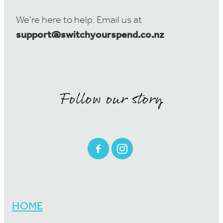
We're here to help. Email us at
support@switchyourspend.co.nz
Follow our story
HOME