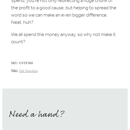
Spend, you're not only redirecting a huge chunk of
the profit to a good cause, but helping to spread the
word so we can make an even bigger difference.
Neat, huh?
We all spend the money anyway, so why not make it
count?
SKU: GVSYS60
TAG:
Gift Vouchers
Need a hand?