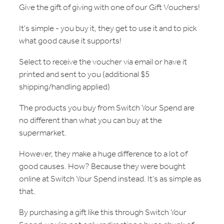
Give the gift of giving with one of our Gift Vouchers!
It's simple - you buy it, they get to use it and to pick
what good cause it supports!
Select to receive the voucher via email or have it
printed and sent to you (additional $5
shipping/handling applied)
The products you buy from Switch Your Spend are
no different than what you can buy at the
supermarket.
However, they make a huge difference to a lot of
good causes. How? Because they were bought
online at Switch Your Spend instead. It's as simple as
that.
By purchasing a gift like this through Switch Your