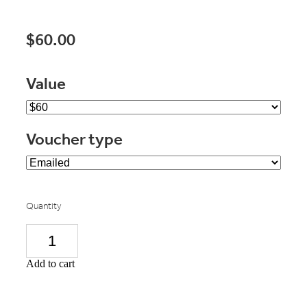
$60.00
Value
Voucher type
Quantity
Add to cart