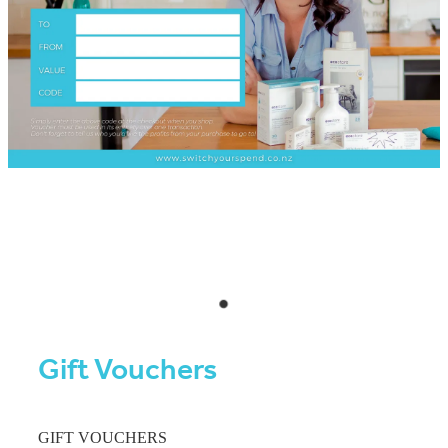
Gift Vouchers
GIFT VOUCHERS