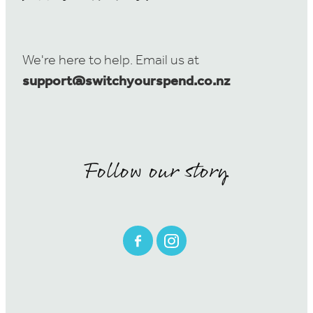
We're here to help. Email us at
support@switchyourspend.co.nz
Follow our story