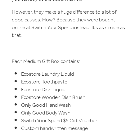
However, they make a huge difference to a lot of
good causes. How? Because they were bought
online at Switch Your Spend instead. It's as simple as
that.
Each Medium Gift Box contains:
Ecostore Laundry Liquid
Ecostore Toothpaste
Ecostore Dish Liquid
Ecostore Wooden Dish Brush
Only Good Hand Wash
Only Good Body Wash
Switch Your Spend $5 Gift Voucher
Custom handwritten message