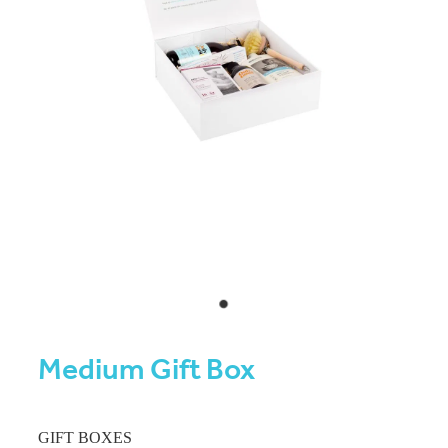
Medium Gift Box
GIFT BOXES