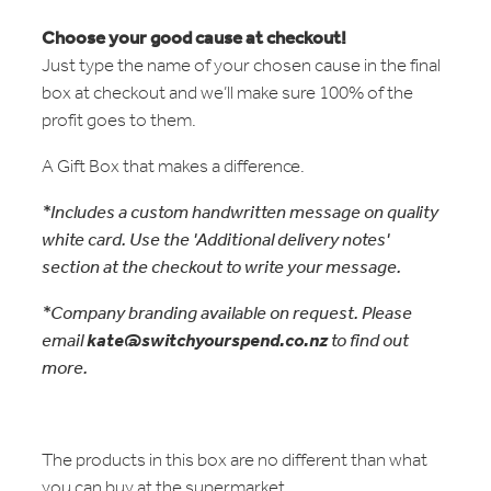
Choose your good cause at checkout!
Just type the name of your chosen cause in the final
box at checkout and we’ll make sure 100% of the
profit goes to them.
A Gift Box that makes a difference.
*Includes a custom handwritten message on quality
white card. Use the 'Additional delivery notes'
section at the checkout to write your message.
*Company branding available on request. Please
email
kate@switchyourspend.co.nz
to find out
more.
The products in this box are no different than what
you can buy at the supermarket.