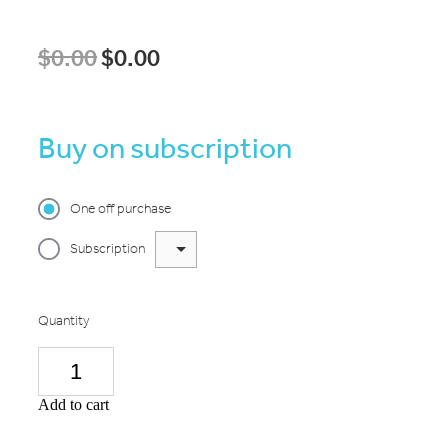
$0.00
$0.00
Buy on subscription
One off purchase
Subscription
Quantity
Add to cart