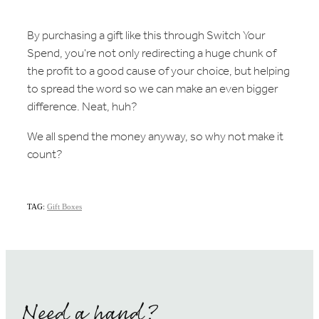
By purchasing a gift like this through Switch Your
Spend, you're not only redirecting a huge chunk of
the profit to a good cause of your choice, but helping
to spread the word so we can make an even bigger
difference. Neat, huh?
We all spend the money anyway, so why not make it
count?
TAG:
Gift Boxes
Need a hand?