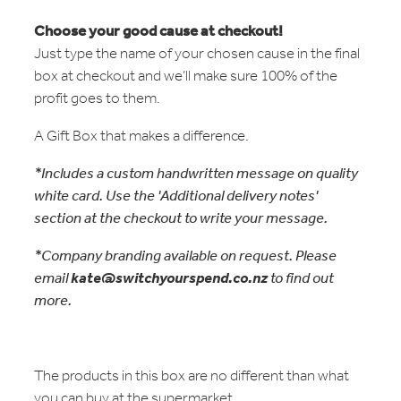
Choose your good cause at checkout!
Just type the name of your chosen cause in the final
box at checkout and we’ll make sure 100% of the
profit goes to them.
A Gift Box that makes a difference.
*Includes a custom handwritten message on quality
white card. Use the 'Additional delivery notes'
section at the checkout to write your message.
*Company branding available on request. Please
email
kate@switchyourspend.co.nz
to find out
more.
The products in this box are no different than what
you can buy at the supermarket.