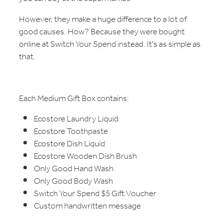
However, they make a huge difference to a lot of
good causes. How? Because they were bought
online at Switch Your Spend instead. It's as simple as
that.
Each Medium Gift Box contains:
Ecostore Laundry Liquid
Ecostore Toothpaste
Ecostore Dish Liquid
Ecostore Wooden Dish Brush
Only Good Hand Wash
Only Good Body Wash
Switch Your Spend $5 Gift Voucher
Custom handwritten message