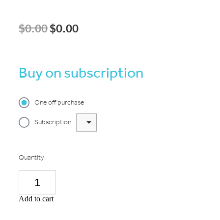
$0.00
$0.00
Buy on subscription
One off purchase
Subscription
Quantity
Add to cart