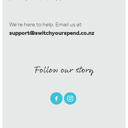
We're here to help. Email us at
support@switchyourspend.co.nz
Follow our story