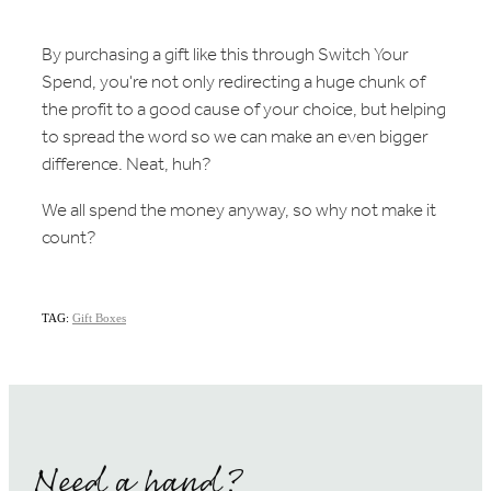
By purchasing a gift like this through Switch Your
Spend, you're not only redirecting a huge chunk of
the profit to a good cause of your choice, but helping
to spread the word so we can make an even bigger
difference. Neat, huh?
We all spend the money anyway, so why not make it
count?
TAG:
Gift Boxes
Need a hand?