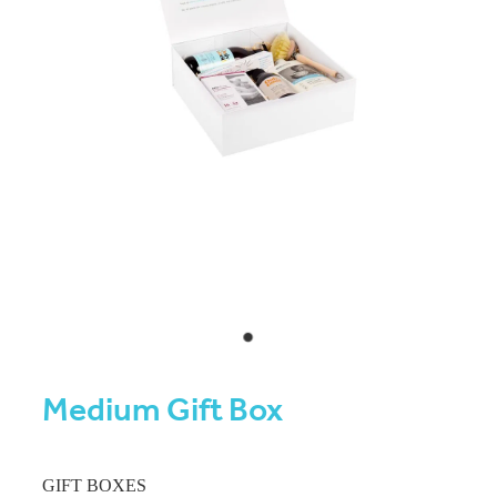
Medium Gift Box
GIFT BOXES