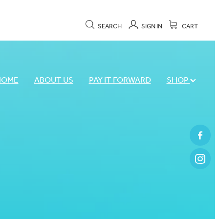
SEARCH
SIGN IN
CART
HOME
ABOUT US
PAY IT FORWARD
SHOP