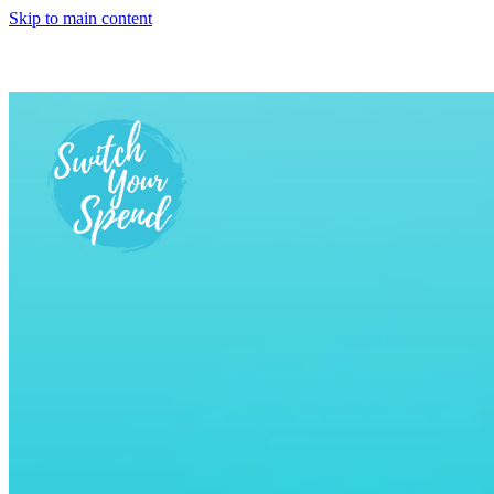
Skip to main content