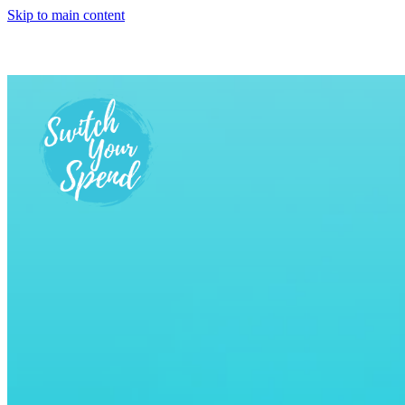
Skip to main content