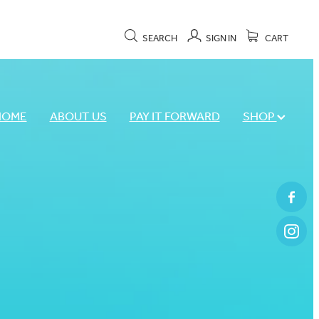
SEARCH
SIGN IN
CART
HOME
ABOUT US
PAY IT FORWARD
SHOP