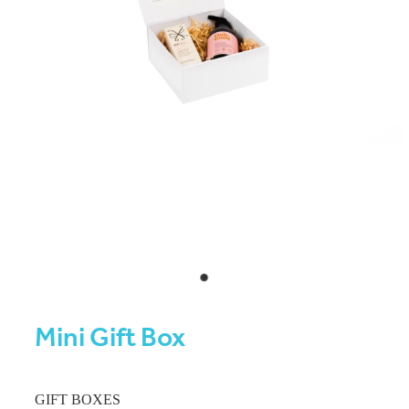
Mini Gift Box
GIFT BOXES