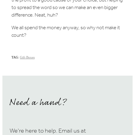
the profit to a good cause of your choice, but helping
to spread the word so we can make an even bigger
difference. Neat, huh?
We all spend the money anyway, so why not make it
count?
TAG:
Gift Boxes
Need a hand?
We're here to help. Email us at