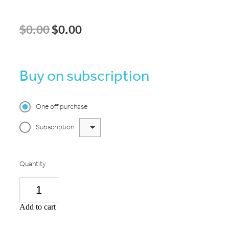
$0.00
$0.00
Buy on subscription
One off purchase
Subscription
Quantity
Add to cart