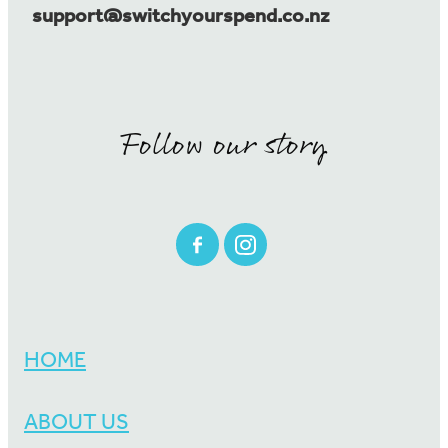
support@switchyourspend.co.nz
Follow our story
HOME
ABOUT US