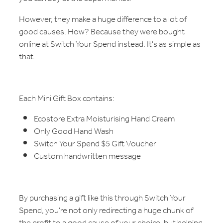
However, they make a huge difference to a lot of
good causes. How? Because they were bought
online at Switch Your Spend instead. It's as simple as
that.
Each Mini Gift Box contains:
Ecostore Extra Moisturising Hand Cream
Only Good Hand Wash
Switch Your Spend $5 Gift Voucher
Custom handwritten message
By purchasing a gift like this through Switch Your
Spend, you're not only redirecting a huge chunk of