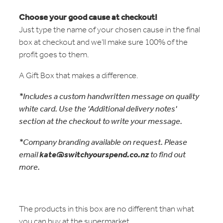
Choose your good cause at checkout!
Just type the name of your chosen cause in the final
box at checkout and we’ll make sure 100% of the
profit goes to them.
A Gift Box that makes a difference.
*Includes a custom handwritten message on quality
white card. Use the 'Additional delivery notes'
section at the checkout to write your message.
*Company branding available on request. Please
email
kate@switchyourspend.co.nz
to find out
more.
The products in this box are no different than what
you can buy at the supermarket.