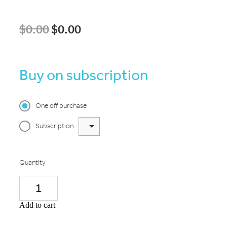
$0.00
$0.00
Buy on subscription
One off purchase
Subscription
Quantity
Add to cart