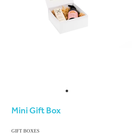
Mini Gift Box
GIFT BOXES