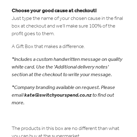
Choose your good cause at checkout!
Just type the name of your chosen cause in the final
box at checkout and we’ll make sure 100% of the
profit goes to them.
A Gift Box that makes a difference.
*Includes a custom handwritten message on quality
white card. Use the 'Additional delivery notes'
section at the checkout to write your message.
*Company branding available on request. Please
email
kate@switchyourspend.co.nz
to find out
more.
The products in this box are no different than what
you can buy at the supermarket.