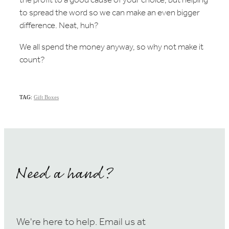
the profit to a good cause of your choice, but helping
to spread the word so we can make an even bigger
difference. Neat, huh?
We all spend the money anyway, so why not make it
count?
TAG:
Gift Boxes
Need a hand?
We're here to help. Email us at