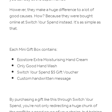
However, they make a huge difference to a lot of
good causes. How? Because they were bought
online at Switch Your Spend instead. It's as simple as
that.
Each Mini Gift Box contains:
Ecostore Extra Moisturising Hand Cream
Only Good Hand Wash
Switch Your Spend $5 Gift Voucher
Custom handwritten message
By purchasing a gift like this through Switch Your
Spend, you're not only redirecting a huge chunk of