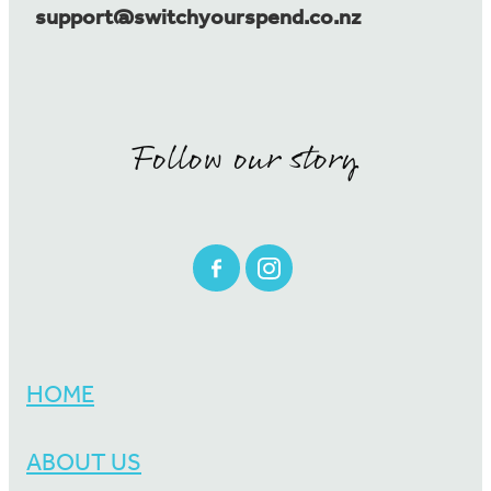
support@switchyourspend.co.nz
Follow our story
HOME
ABOUT US