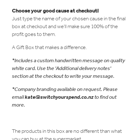
Choose your good cause at checkout!
Just type the name of your chosen cause in the final
box at checkout and we’ll make sure 100% of the
profit goes to them.
A Gift Box that makes a difference.
*Includes a custom handwritten message on quality
white card. Use the 'Additional delivery notes'
section at the checkout to write your message.
*Company branding available on request. Please
email
kate@switchyourspend.co.nz
to find out
more.
The products in this box are no different than what
you can buy at the supermarket.