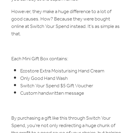
However, they make a huge difference to a lot of
good causes. How? Because they were bought
online at Switch Your Spend instead. It's as simple as
that.
Each Mini Gift Box contains:
Ecostore Extra Moisturising Hand Cream
Only Good Hand Wash
Switch Your Spend $5 Gift Voucher
Custom handwritten message
By purchasing a gift like this through Switch Your
Spend, you're not only redirecting a huge chunk of