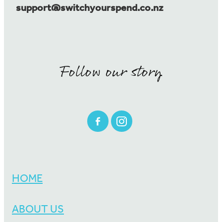
support@switchyourspend.co.nz
Follow our story
HOME
ABOUT US