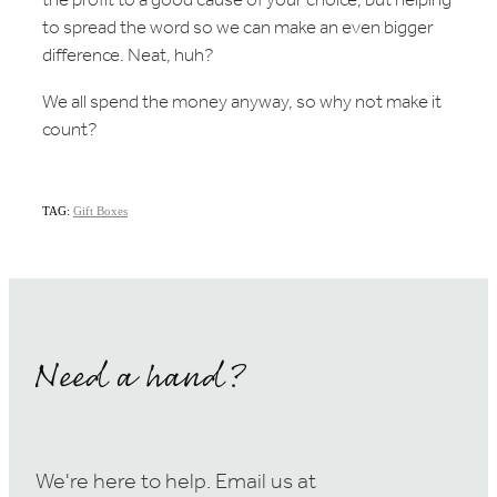
the profit to a good cause of your choice, but helping
to spread the word so we can make an even bigger
difference. Neat, huh?
We all spend the money anyway, so why not make it
count?
TAG:
Gift Boxes
Need a hand?
We're here to help. Email us at