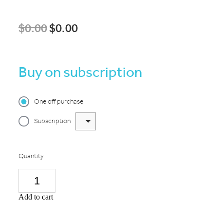
$0.00
$0.00
Buy on subscription
One off purchase
Subscription
Quantity
Add to cart