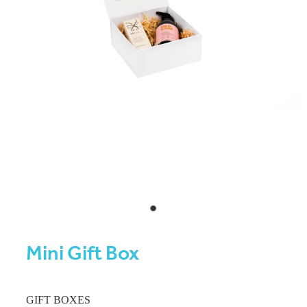
Mini Gift Box
GIFT BOXES