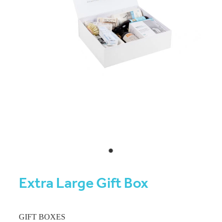
Extra Large Gift Box
GIFT BOXES