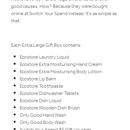
good causes. How? Because they were bought
online at Switch Your Spend instead. It's as simple as
that.
Each Extra Large Gift Box contains:
Ecostore Laundry Liquid
Ecostore Extra Moisturising Hand Cream
Ecostore Extra Moisturising Body Lotion
Ecostore Lip Balm
Ecostore Toothpaste
Ecostore Dishwasher Tablets
Ecostore Dish Liquid
Ecostore Wooden Dish Brush
Only Good Hand Wash
Only Good Body Wash
Switch Your Spend $5 Gift Voucher