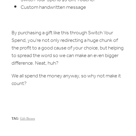
Custom handwritten message
By purchasing a gift like this through Switch Your
Spend, you're not only redirecting a huge chunk of
the profit to a good cause of your choice, but helping
to spread the word so we can make an even bigger
difference. Neat, huh?
We all spend the money anyway, so why not make it
count?
TAG:
Gift Boxes