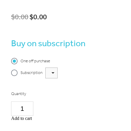
$0.00
$0.00
Buy on subscription
One off purchase
Subscription
Quantity
Add to cart