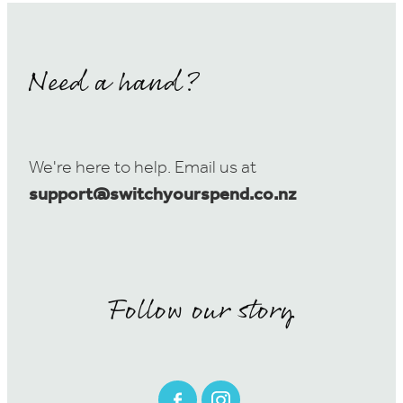
Need a hand?
We're here to help. Email us at
support@switchyourspend.co.nz
Follow our story