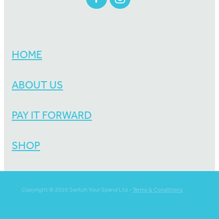
HOME
ABOUT US
PAY IT FORWARD
SHOP
Copyright © 2026 Switch Your Spend Ltd -
Terms & Conditions