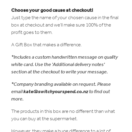
Choose your good cause at checkout!
Just type the name of your chosen cause in the final
box at checkout and we’ll make sure 100% of the
profit goes to them.
A Gift Box that makes a difference.
*Includes a custom handwritten message on quality
white card. Use the 'Additional delivery notes'
section at the checkout to write your message.
*Company branding available on request. Please
email
kate@switchyourspend.co.nz
to find out
more.
The products in this box are no different than what
you can buy at the supermarket.
However, they make a huge difference to a lot of