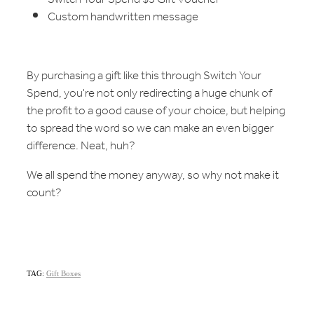
Custom handwritten message
By purchasing a gift like this through Switch Your
Spend, you're not only redirecting a huge chunk of
the profit to a good cause of your choice, but helping
to spread the word so we can make an even bigger
difference. Neat, huh?
We all spend the money anyway, so why not make it
count?
TAG:
Gift Boxes