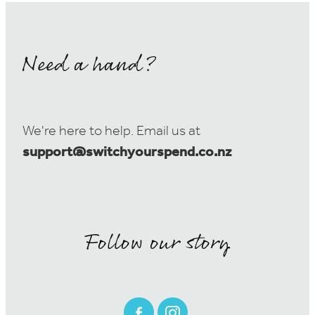
Need a hand?
We're here to help. Email us at
support@switchyourspend.co.nz
Follow our story