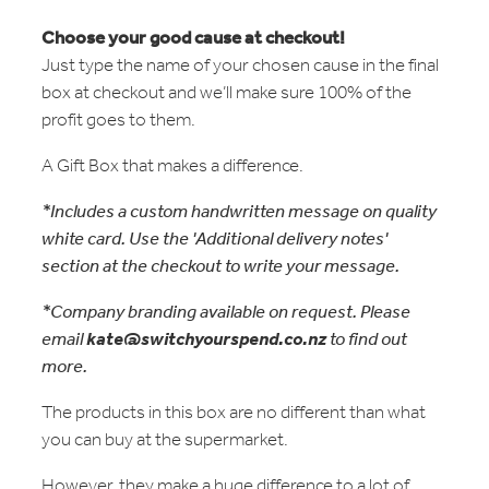
Choose your good cause at checkout!
Just type the name of your chosen cause in the final
box at checkout and we’ll make sure 100% of the
profit goes to them.
A Gift Box that makes a difference.
*Includes a custom handwritten message on quality
white card. Use the 'Additional delivery notes'
section at the checkout to write your message.
*Company branding available on request. Please
email
kate@switchyourspend.co.nz
to find out
more.
The products in this box are no different than what
you can buy at the supermarket.
However, they make a huge difference to a lot of