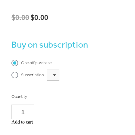
$0.00
$0.00
Buy on subscription
One off purchase
Subscription
Quantity
Add to cart