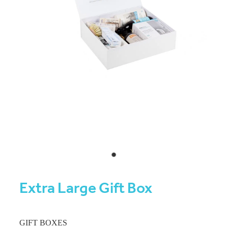
Extra Large Gift Box
GIFT BOXES