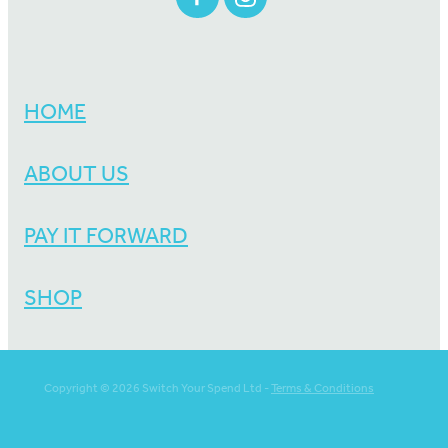
HOME
ABOUT US
PAY IT FORWARD
SHOP
Copyright © 2026 Switch Your Spend Ltd -
Terms & Conditions