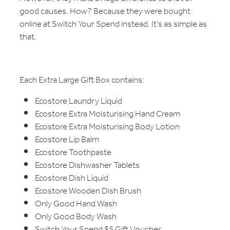
good causes. How? Because they were bought
online at Switch Your Spend instead. It's as simple as
that.
Each Extra Large Gift Box contains:
Ecostore Laundry Liquid
Ecostore Extra Moisturising Hand Cream
Ecostore Extra Moisturising Body Lotion
Ecostore Lip Balm
Ecostore Toothpaste
Ecostore Dishwasher Tablets
Ecostore Dish Liquid
Ecostore Wooden Dish Brush
Only Good Hand Wash
Only Good Body Wash
Switch Your Spend $5 Gift Voucher