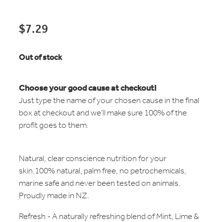
$7.29
Out of stock
Choose your good cause at checkout!
Just type the name of your chosen cause in the final
box at checkout and we’ll make sure 100% of the
profit goes to them.
Natural, clear conscience nutrition for your
skin.100% natural, palm free, no petrochemicals,
marine safe and never been tested on animals.
Proudly made in NZ.
Refresh - A naturally refreshing blend of Mint, Lime &