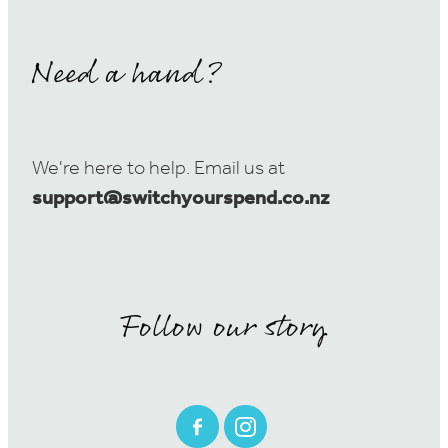
Need a hand?
We're here to help. Email us at
support@switchyourspend.co.nz
Follow our story