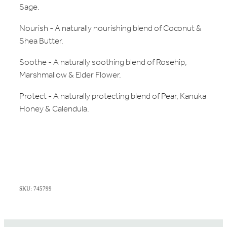
Sage.
Nourish - A naturally nourishing blend of Coconut &
Shea Butter.
Soothe - A naturally soothing blend of Rosehip,
Marshmallow & Elder Flower.
Protect - A naturally protecting blend of Pear, Kanuka
Honey & Calendula.
SKU: 745799