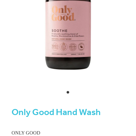
Only Good Hand Wash
ONLY GOOD