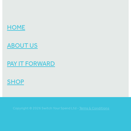
HOME
ABOUT US
PAY IT FORWARD
SHOP
Copyright © 2026 Switch Your Spend Ltd -
Terms & Conditions