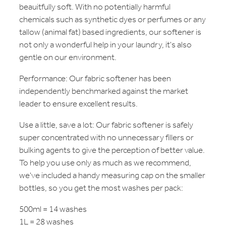
beauitfully soft. With no potentially harmful
chemicals such as synthetic dyes or perfumes or any
tallow (animal fat) based ingredients, our softener is
not only a wonderful help in your laundry, it's also
gentle on our environment.
Performance: Our fabric softener has been
independently benchmarked against the market
leader to ensure excellent results.
Use a little, save a lot: Our fabric softener is safely
super concentrated with no unnecessary fillers or
bulking agents to give the perception of better value.
To help you use only as much as we recommend,
we've included a handy measuring cap on the smaller
bottles, so you get the most washes per pack:
500ml = 14 washes
1L = 28 washes