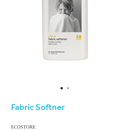
Fabric Softner
ECOSTORE