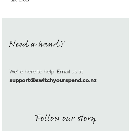
SKU: LFU05
Need a hand?
We're here to help. Email us at
support@switchyourspend.co.nz
Follow our story