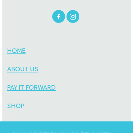
HOME
ABOUT US
PAY IT FORWARD
SHOP
Copyright © 2026 Switch Your Spend Ltd -
Terms & Conditions