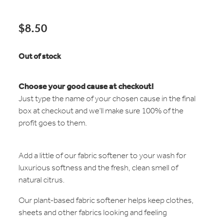
$8.50
Out of stock
Choose your good cause at checkout!
Just type the name of your chosen cause in the final
box at checkout and we’ll make sure 100% of the
profit goes to them.
Add a little of our fabric softener to your wash for
luxurious softness and the fresh, clean smell of
natural citrus.
Our plant-based fabric softener helps keep clothes,
sheets and other fabrics looking and feeling