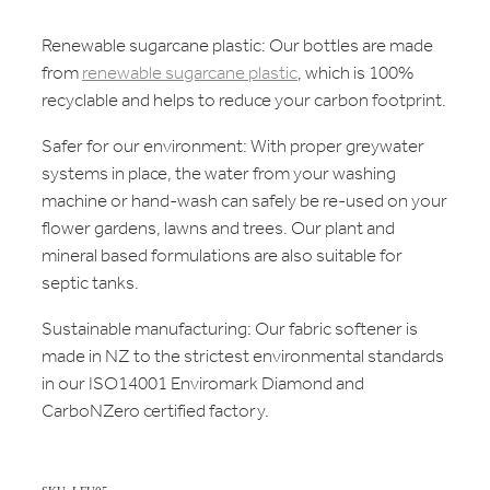
Renewable sugarcane plastic: Our bottles are made
from
renewable sugarcane plastic
, which is 100%
recyclable and helps to reduce your carbon footprint.
Safer for our environment: With proper greywater
systems in place, the water from your washing
machine or hand-wash can safely be re-used on your
flower gardens, lawns and trees. Our plant and
mineral based formulations are also suitable for
septic tanks.
Sustainable manufacturing: Our fabric softener is
made in NZ to the strictest environmental standards
in our ISO14001 Enviromark Diamond and
CarboNZero certified factory.